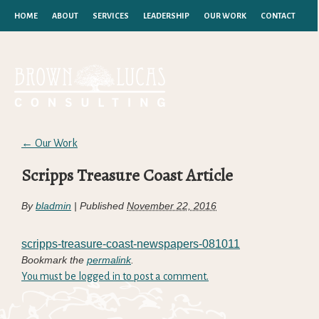
HOME
ABOUT
SERVICES
LEADERSHIP
OUR WORK
CONTACT
←
Our Work
Scripps Treasure Coast Article
By
bladmin
|
Published
November 22, 2016
scripps-treasure-coast-newspapers-081011
Bookmark the
permalink
.
You must be logged in to post a comment.