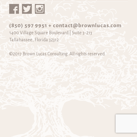
(850) 597 9951 +
contact@brownlucas.com
1400 Village Square Boulevard | Suite 3-213
Tallahassee, Florida 32312
©2017 Brown Lucas Consulting. All rights reserved.